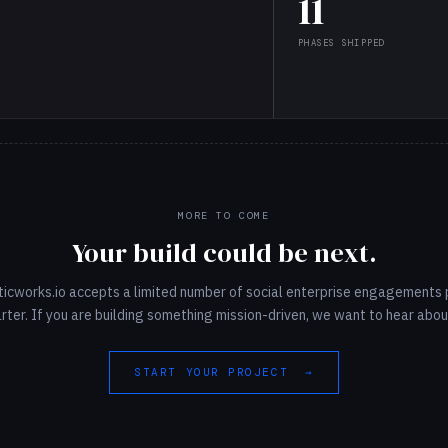
11
PHASES SHIPPED
MORE TO COME
Your build could be next.
ticworks.io accepts a limited number of social enterprise engagements 
rter. If you are building something mission-driven, we want to hear about
START YOUR PROJECT →