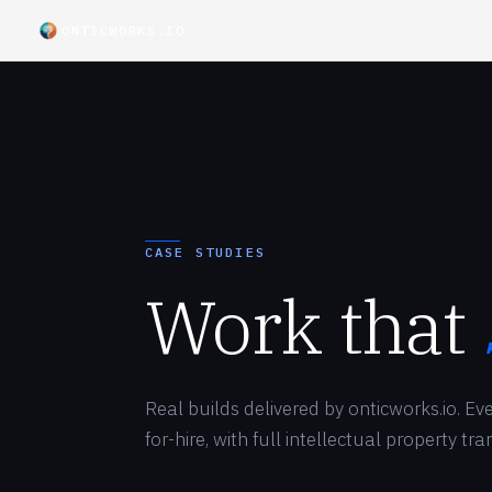
ONTICWORKS.IO
CASE STUDIES
Work that
Real builds delivered by onticworks.io. E
for-hire, with full intellectual property tr