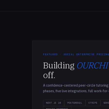
FEATURED · SOCIAL ENTERPRISE PRICIN
Building
OURCHI
off.
A confidence-centered peer-circle tutoring 
phases, five live integrations, full work-for
NEXT.JS 16
POSTGRESQL
STRIPE
GOH