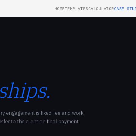
HOME
TEMPLATES
CALCULATOR
CASE STU
ships.
very engagement is fixed-fee and work-
ansfer to the client on final payment.