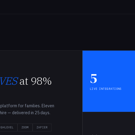
G
5
VES
at 98%
LIVE INTEGRATIONS
platform for families. Eleven
-hire — delivered in 25 days.
IGHLEVEL
ZOOM
ZAPIER