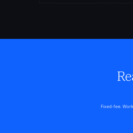
Re
Fixed-fee. Work-