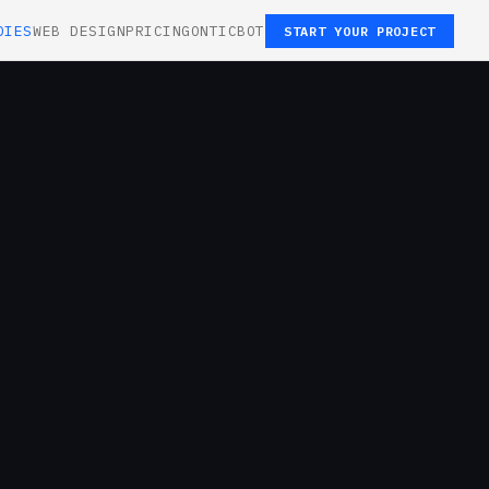
DIES
WEB DESIGN
PRICING
ONTICBOT
START YOUR PROJECT